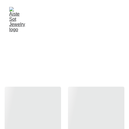
Handcrafted jewelry by 
Aiste Sot